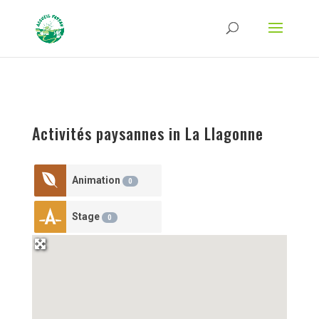
Strict-Transport-Security Content-Security-Policy X-Frame-Options X-Content-
Type-Options Referrer-Policy Permissions-Policy
ga('require', 'GTM-TFCVLFN');
Activités paysannes in La Llagonne
Animation
0
Stage
0