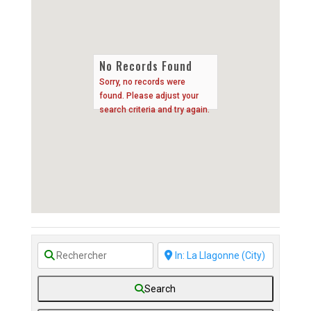
No Records Found
Sorry, no records were
found. Please adjust your
search criteria and try again.
Search