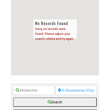
No Records Found
Sorry, no records were
found. Please adjust your
search criteria and try again.
Search