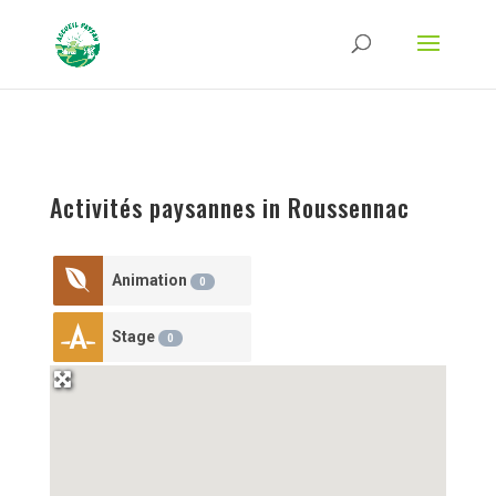
Strict-Transport-Security Content-Security-Policy X-Frame-Options X-Content-
Type-Options Referrer-Policy Permissions-Policy
ga('require', 'GTM-TFCVLFN');
Activités paysannes in Roussennac
Animation
0
Stage
0