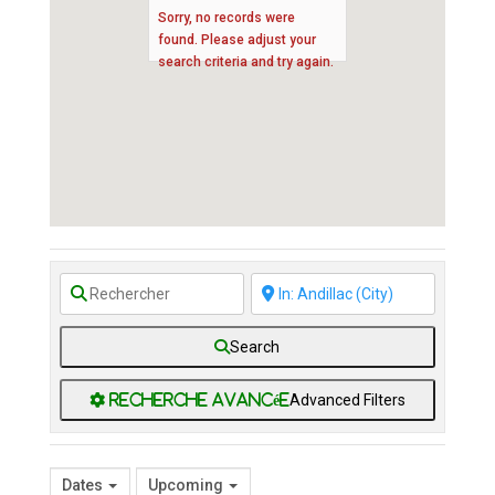
Sorry, no records were
found. Please adjust your
search criteria and try again.
Search
Advanced Filters
Dates
Upcoming