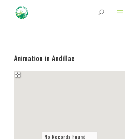
Strict-Transport-Security Content-Security-Policy X-Frame-Options X-Content-
Type-Options Referrer-Policy Permissions-Policy
ga('require', 'GTM-TFCVLFN');
Animation in Andillac
No Records Found