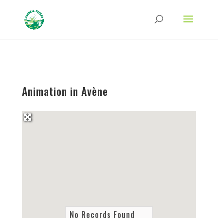
Strict-Transport-Security Content-Security-Policy X-Frame-Options X-Content-
Type-Options Referrer-Policy Permissions-Policy
ga('require', 'GTM-TFCVLFN');
Animation in Avène
No Records Found