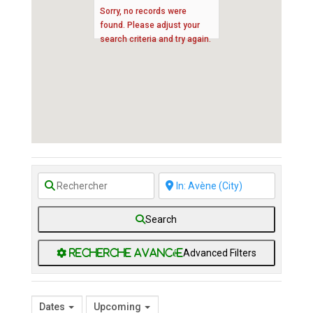
Sorry, no records were
found. Please adjust your
search criteria and try again.
Search
Advanced Filters
Dates
Upcoming