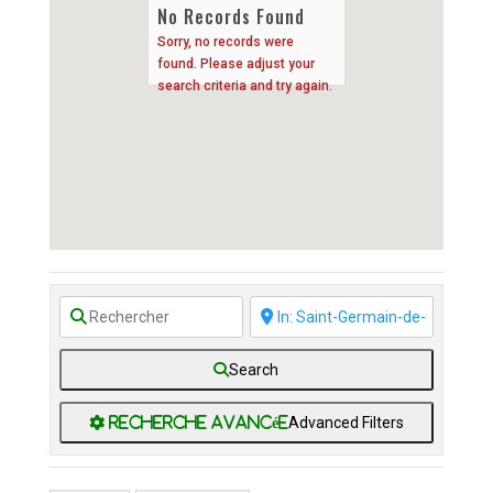
No Records Found
Sorry, no records were
found. Please adjust your
search criteria and try again.
Search
Advanced Filters