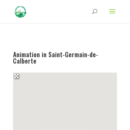
Strict-Transport-Security Content-Security-Policy X-Frame-Options X-Content-
Type-Options Referrer-Policy Permissions-Policy
ga('require', 'GTM-TFCVLFN');
Animation in Saint-Germain-de-
Calberte