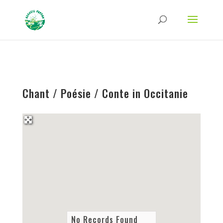
Strict-Transport-Security Content-Security-Policy X-Frame-Options X-Content-
Type-Options Referrer-Policy Permissions-Policy
ga('require', 'GTM-TFCVLFN');
Chant / Poésie / Conte in Occitanie
No Records Found