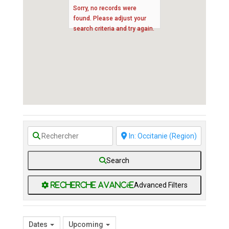
Sorry, no records were
found. Please adjust your
search criteria and try again.
Search
Advanced Filters
Dates
Upcoming