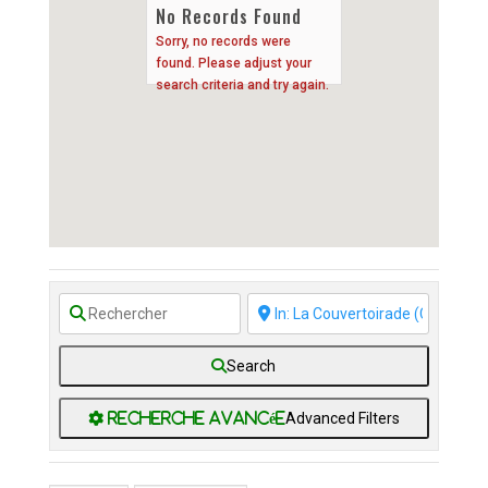
No Records Found
Sorry, no records were
found. Please adjust your
search criteria and try again.
Search
Advanced Filters