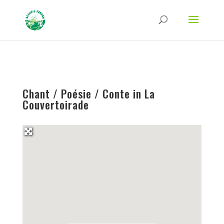
Strict-Transport-Security Content-Security-Policy X-Frame-Options X-Content-
Type-Options Referrer-Policy Permissions-Policy
ga('require', 'GTM-TFCVLFN');
Chant / Poésie / Conte in La
Couvertoirade