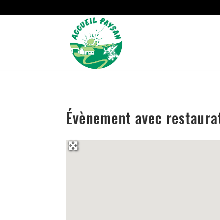
Strict-Transport-Security Content-Security-Policy X-Frame-Options
Évènement avec restaura