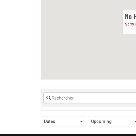
No 
Sorry,
Dates
Upcoming