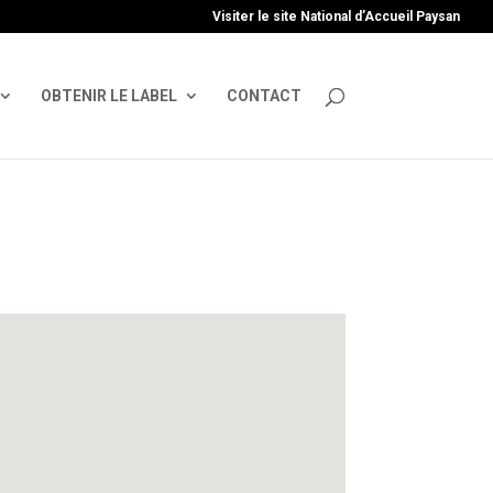
uire', 'GTM-TFCVLFN');
Visiter le site National d’Accueil Paysan
OBTENIR LE LABEL
CONTACT