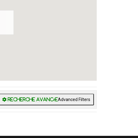
Advanced Filters