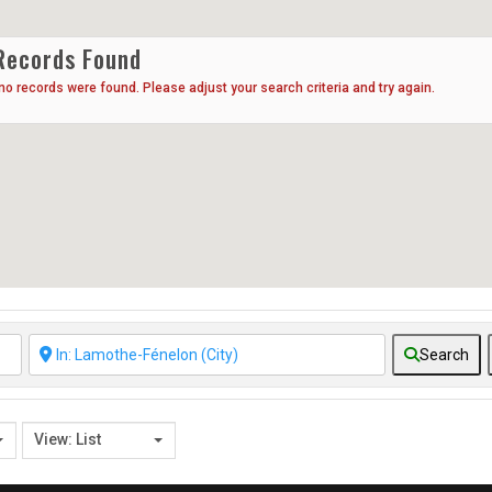
Records Found
 no records were found. Please adjust your search criteria and try again.
Search
View: List