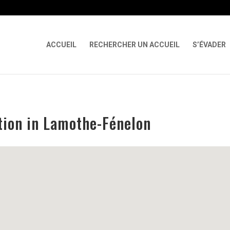
 X-Content-Type-Options Referrer-Policy Permissions-Policy
ga('req
ACCUEIL
RECHERCHER UN ACCUEIL
S’ÉVADER
tion in Lamothe-Fénelon