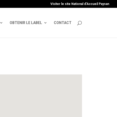
uire', 'GTM-TFCVLFN');
Visiter le site National d’Accueil Paysan
OBTENIR LE LABEL
CONTACT