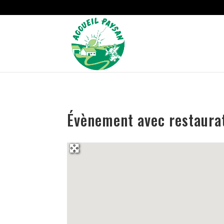
Strict-Transport-Security Content-Security-Policy X-Frame-Options
Évènement avec restaurat