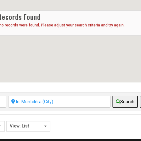
Records Found
 no records were found. Please adjust your search criteria and try again.
Search
View: List