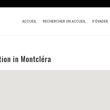
 X-Content-Type-Options Referrer-Policy Permissions-Policy
ga('req
ACCUEIL
RECHERCHER UN ACCUEIL
S’ÉVADER
ion in Montcléra