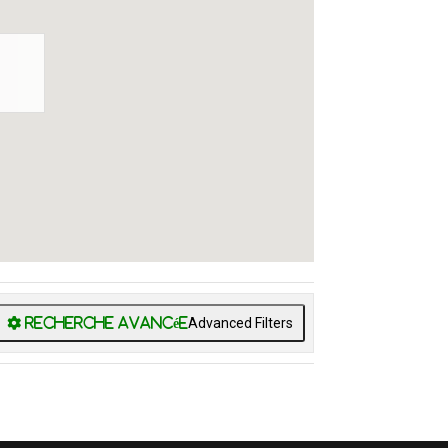
Advanced Filters