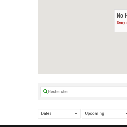
No 
Sorry,
Dates
Upcoming