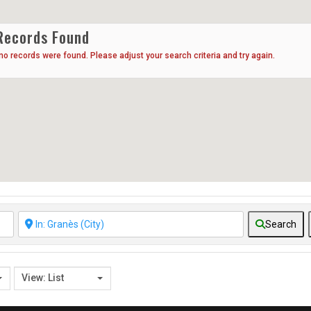
Records Found
 no records were found. Please adjust your search criteria and try again.
Search
View: List