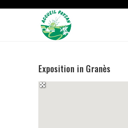
Strict-Transport-Security Content-Security-Policy X-Frame-Options
Exposition in Granès