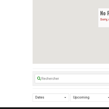
No 
Sorry,
Dates
Upcoming