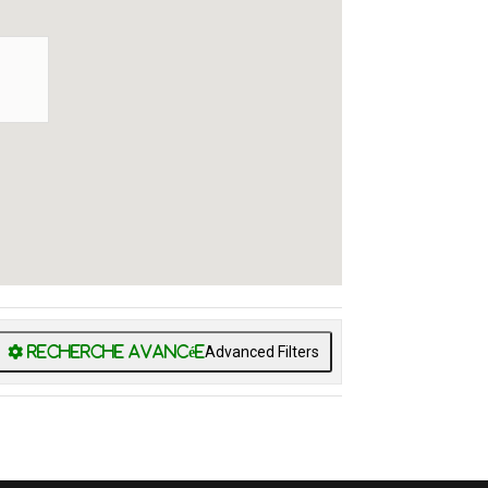
Advanced Filters