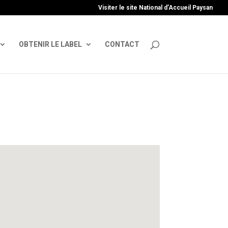
uire', 'GTM-TFCVLFN');
Visiter le site National d’Accueil Paysan
OBTENIR LE LABEL
CONTACT