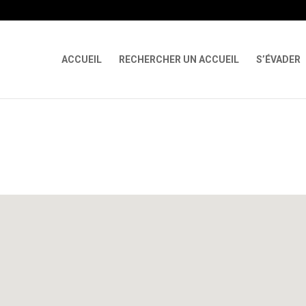
 X-Content-Type-Options Referrer-Policy Permissions-Policy
ga('req
ACCUEIL
RECHERCHER UN ACCUEIL
S’ÉVADER