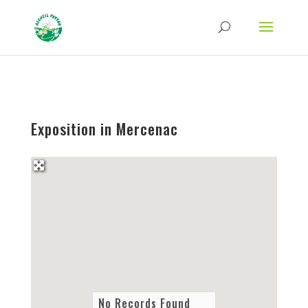
Strict-Transport-Security Content-Security-Policy X-Frame-Options X-Content-
Type-Options Referrer-Policy Permissions-Policy
ga('require', 'GTM-TFCVLFN');
Exposition in Mercenac
No Records Found