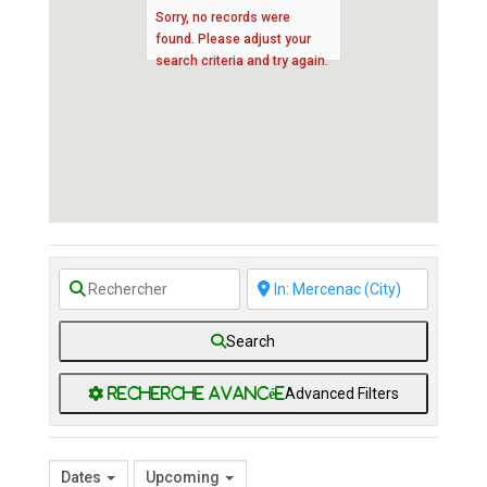
Sorry, no records were
found. Please adjust your
search criteria and try again.
Search
Advanced Filters
Dates
Upcoming