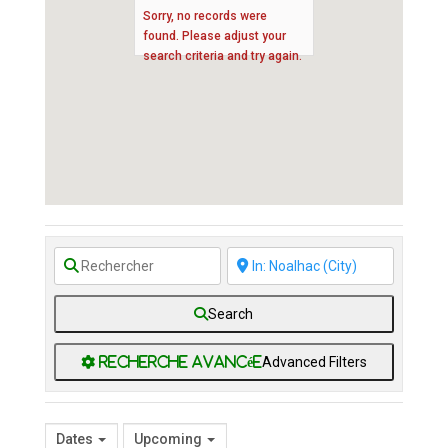
Sorry, no records were
found. Please adjust your
search criteria and try again.
Search
Advanced Filters
Dates
Upcoming