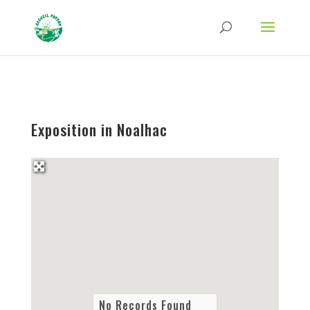
Strict-Transport-Security Content-Security-Policy X-Frame-Options X-Content-
Type-Options Referrer-Policy Permissions-Policy
ga('require', 'GTM-TFCVLFN');
Exposition in Noalhac
No Records Found