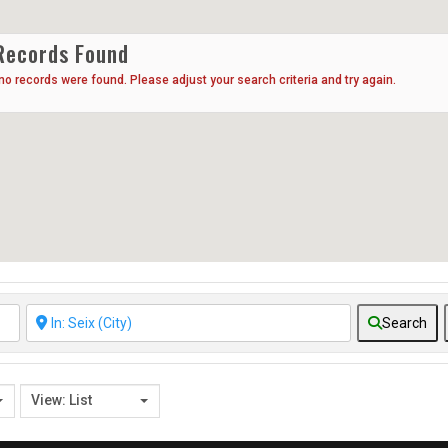
Records Found
 no records were found. Please adjust your search criteria and try again.
Search
View: List