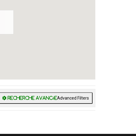
Advanced Filters