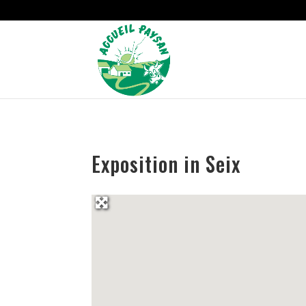
Strict-Transport-Security Content-Security-Policy X-Frame-Options
Exposition in Seix