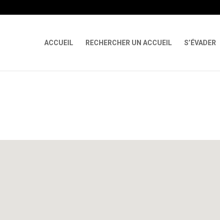
 X-Content-Type-Options Referrer-Policy Permissions-Policy
ga('req
ACCUEIL
RECHERCHER UN ACCUEIL
S’ÉVADER