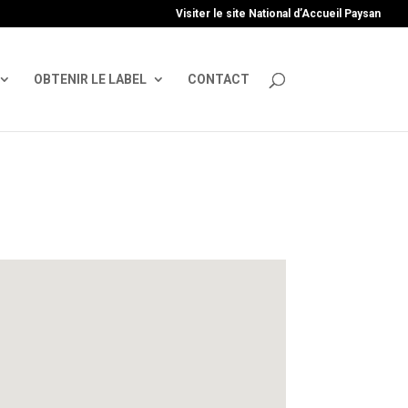
uire', 'GTM-TFCVLFN');
Visiter le site National d’Accueil Paysan
OBTENIR LE LABEL
CONTACT