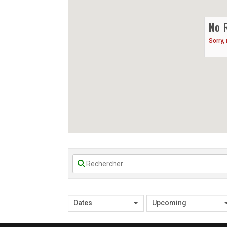
No 
Sorry,
Dates
Upcoming