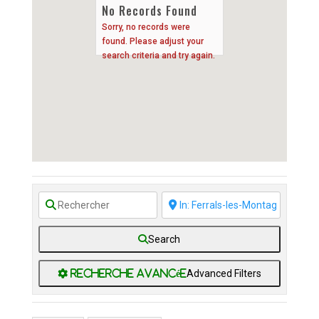
No Records Found
Sorry, no records were
found. Please adjust your
search criteria and try again.
Search
Advanced Filters