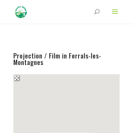
Strict-Transport-Security Content-Security-Policy X-Frame-Options X-Content-
Type-Options Referrer-Policy Permissions-Policy
ga('require', 'GTM-TFCVLFN');
Projection / Film in Ferrals-les-
Montagnes