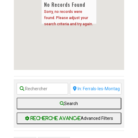
No Records Found
Sorry, no records were
found. Please adjust your
search criteria and try again.
Search
Advanced Filters