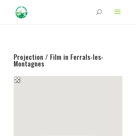
Strict-Transport-Security Content-Security-Policy X-Frame-Options X-Content-
Type-Options Referrer-Policy Permissions-Policy
ga('require', 'GTM-TFCVLFN');
Projection / Film in Ferrals-les-
Montagnes