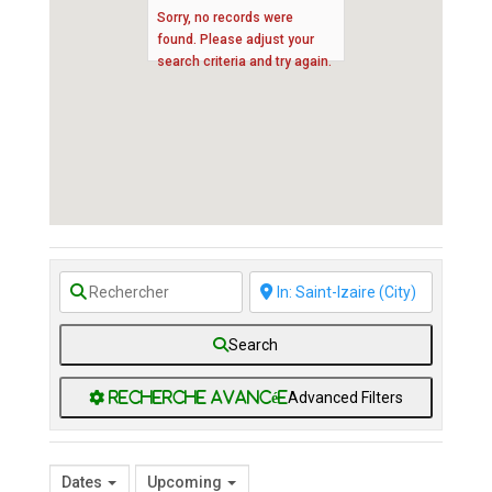
Sorry, no records were
found. Please adjust your
search criteria and try again.
Search
Advanced Filters
Dates
Upcoming