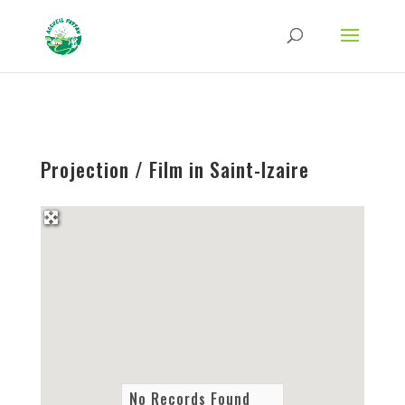
Strict-Transport-Security Content-Security-Policy X-Frame-Options X-Content-
Type-Options Referrer-Policy Permissions-Policy
ga('require', 'GTM-TFCVLFN');
Projection / Film in Saint-Izaire
No Records Found