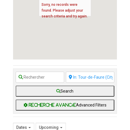
Sorry, no records were
found. Please adjust your
search criteria and try again.
Search
Advanced Filters
Dates
Upcoming