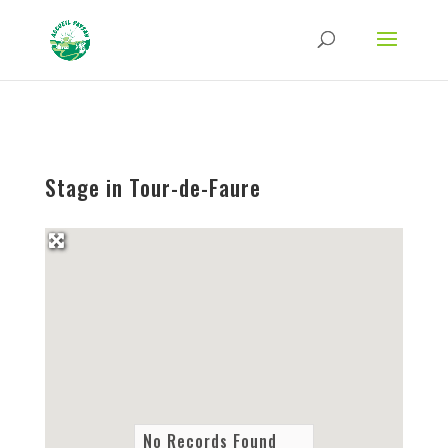
Strict-Transport-Security Content-Security-Policy X-Frame-Options X-Content-
Type-Options Referrer-Policy Permissions-Policy
ga('require', 'GTM-TFCVLFN');
Stage in Tour-de-Faure
No Records Found