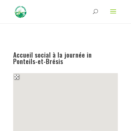
Strict-Transport-Security Content-Security-Policy X-Frame-Options X-Content-
Type-Options Referrer-Policy Permissions-Policy
ga('require', 'GTM-TFCVLFN');
Accueil social à la journée in
Ponteils-et-Brésis