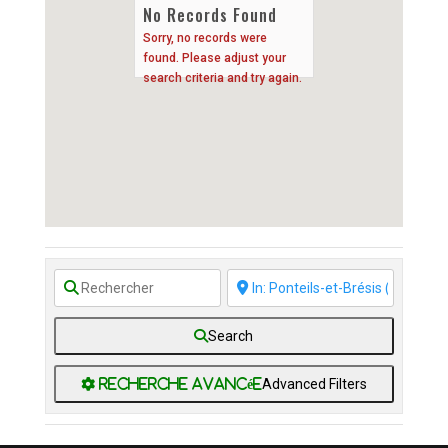
No Records Found
Sorry, no records were
found. Please adjust your
search criteria and try again.
Search
Advanced Filters