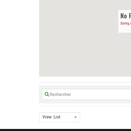
No 
Sorry,
View: List