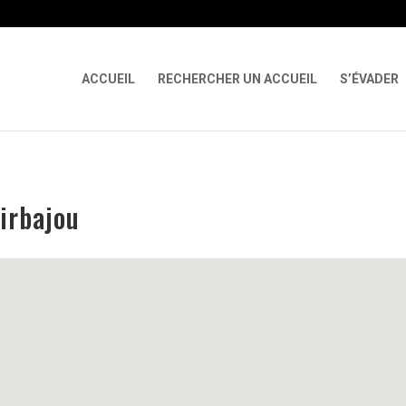
 X-Content-Type-Options Referrer-Policy Permissions-Policy
ga('req
ACCUEIL
RECHERCHER UN ACCUEIL
S’ÉVADER
irbajou