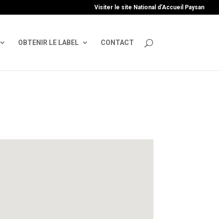
uire', 'GTM-TFCVLFN');
Visiter le site National d’Accueil Paysan
OBTENIR LE LABEL
CONTACT