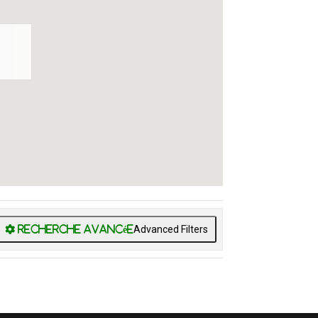
Advanced Filters