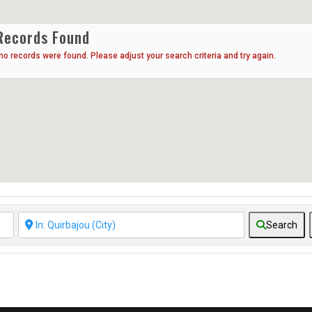
Records Found
 no records were found. Please adjust your search criteria and try again.
Search