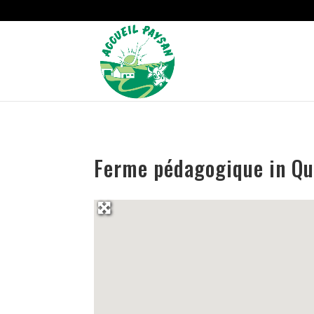
Strict-Transport-Security Content-Security-Policy X-Frame-Options
Ferme pédagogique in Qu