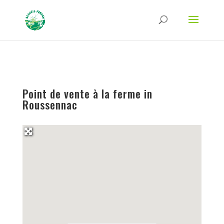
Strict-Transport-Security Content-Security-Policy X-Frame-Options X-Content-
Type-Options Referrer-Policy Permissions-Policy
ga('require', 'GTM-TFCVLFN');
Point de vente à la ferme in
Roussennac