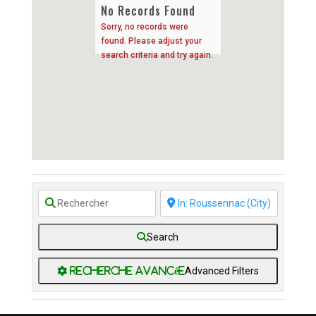
No Records Found
Sorry, no records were
found. Please adjust your
search criteria and try again.
Search
Advanced Filters