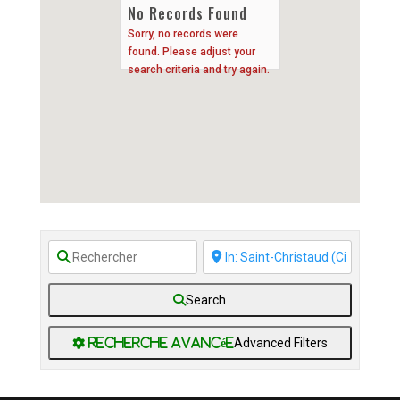
No Records Found
Sorry, no records were
found. Please adjust your
search criteria and try again.
Search
Advanced Filters