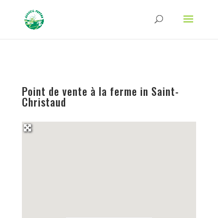
Strict-Transport-Security Content-Security-Policy X-Frame-Options X-Content-
Type-Options Referrer-Policy Permissions-Policy
ga('require', 'GTM-TFCVLFN');
Point de vente à la ferme in Saint-
Christaud