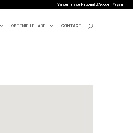
uire', 'GTM-TFCVLFN');
Visiter le site National d’Accueil Paysan
OBTENIR LE LABEL
CONTACT