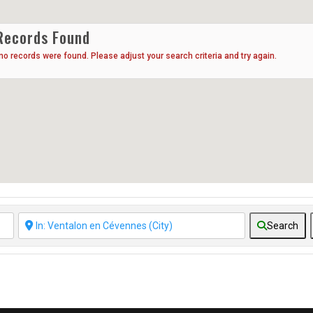
Records Found
 no records were found. Please adjust your search criteria and try again.
Search