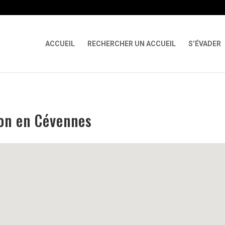
 X-Content-Type-Options Referrer-Policy Permissions-Policy
ga('req
ACCUEIL
RECHERCHER UN ACCUEIL
S’ÉVADER
lon en Cévennes