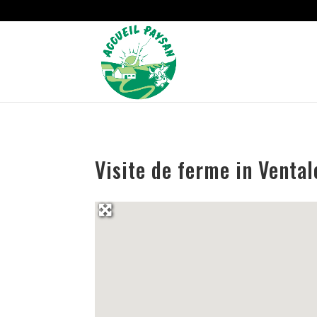
Strict-Transport-Security Content-Security-Policy X-Frame-Options
Visite de ferme in Venta