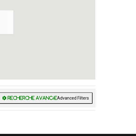
Advanced Filters