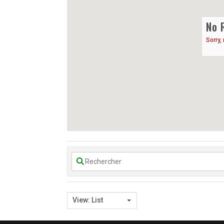
No 
Sorry,
View: List