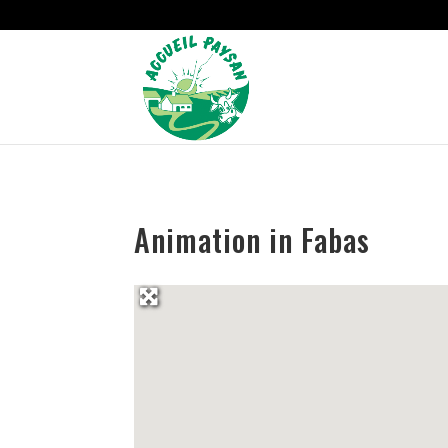
Strict-Transport-Security Content-Security-Policy X-Frame-Options
Animation in Fabas