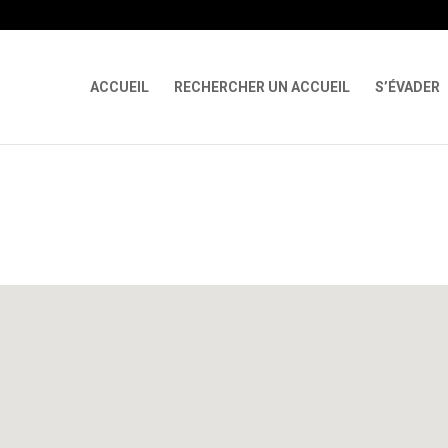
 X-Content-Type-Options Referrer-Policy Permissions-Policy
ga('req
ACCUEIL
RECHERCHER UN ACCUEIL
S’ÉVADER