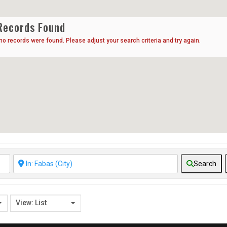
Records Found
 no records were found. Please adjust your search criteria and try again.
Search
View: List