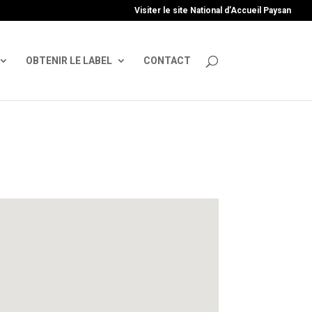
uire', 'GTM-TFCVLFN');
Visiter le site National d’Accueil Paysan
OBTENIR LE LABEL
CONTACT