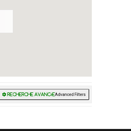
Advanced Filters