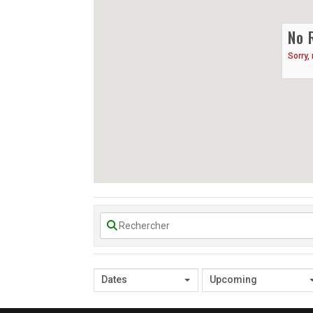
No 
Sorry,
Dates
Upcoming