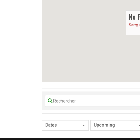
No 
Sorry,
Dates
Upcoming