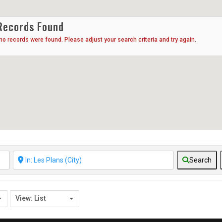
Records Found
 no records were found. Please adjust your search criteria and try again.
Search
View: List