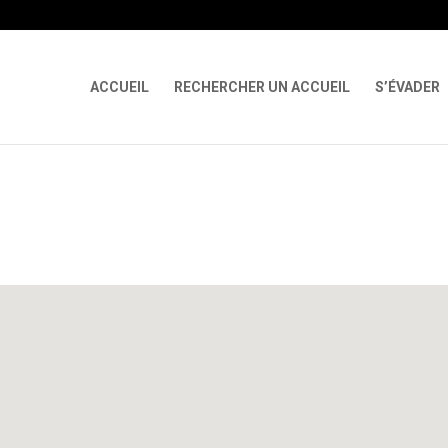
 X-Content-Type-Options Referrer-Policy Permissions-Policy
ga('req
ACCUEIL
RECHERCHER UN ACCUEIL
S’ÉVADER