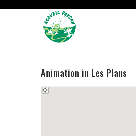
Strict-Transport-Security Content-Security-Policy X-Frame-Options
Animation in Les Plans