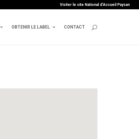
uire', 'GTM-TFCVLFN');
Visiter le site National d’Accueil Paysan
OBTENIR LE LABEL
CONTACT