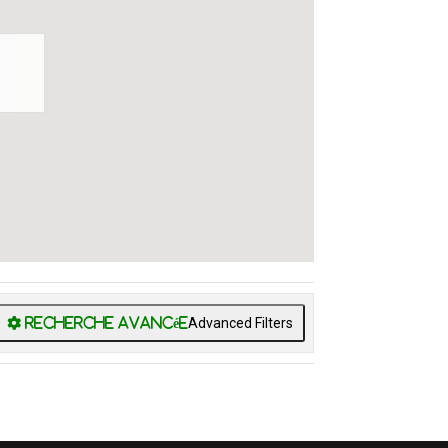
Advanced Filters