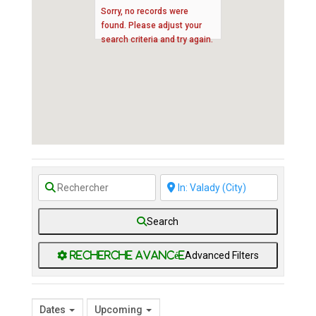
Sorry, no records were
found. Please adjust your
search criteria and try again.
Search
Advanced Filters
Dates
Upcoming