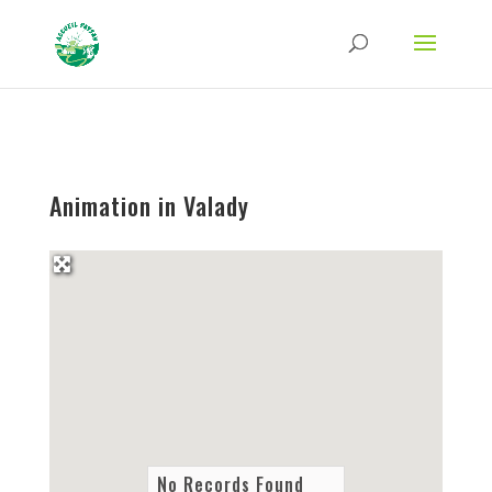
Strict-Transport-Security Content-Security-Policy X-Frame-Options X-Content-
Type-Options Referrer-Policy Permissions-Policy
ga('require', 'GTM-TFCVLFN');
Animation in Valady
No Records Found