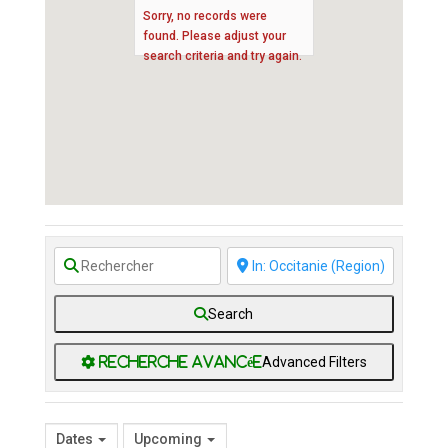
Sorry, no records were
found. Please adjust your
search criteria and try again.
Search
Advanced Filters
Dates
Upcoming