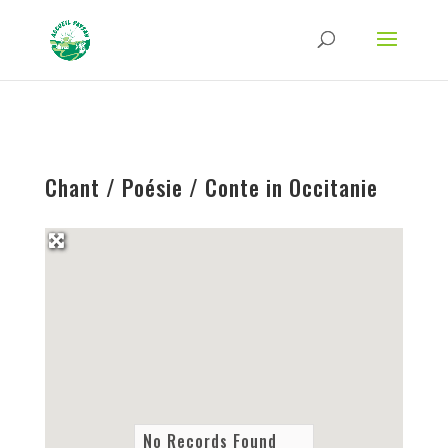
Strict-Transport-Security Content-Security-Policy X-Frame-Options X-Content-
Type-Options Referrer-Policy Permissions-Policy
ga('require', 'GTM-TFCVLFN');
Chant / Poésie / Conte in Occitanie
No Records Found