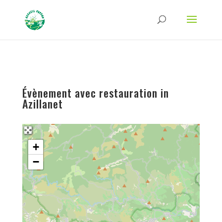
Strict-Transport-Security Content-Security-Policy X-Frame-Options X-Content-
Type-Options Referrer-Policy Permissions-Policy
ga('require', 'GTM-TFCVLFN');
Évènement avec restauration in
Azillanet
+
−