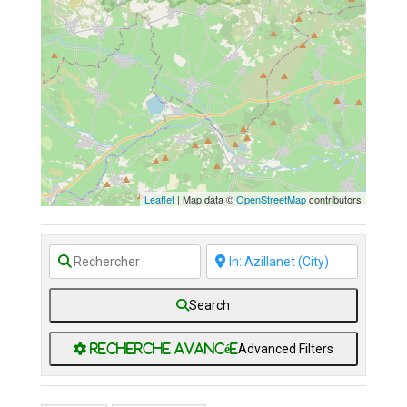
No Records Found
Sorry, no records were
found. Please adjust your
search criteria and try again.
Leaflet
| Map data ©
OpenStreetMap
contributors
Search
Advanced Filters