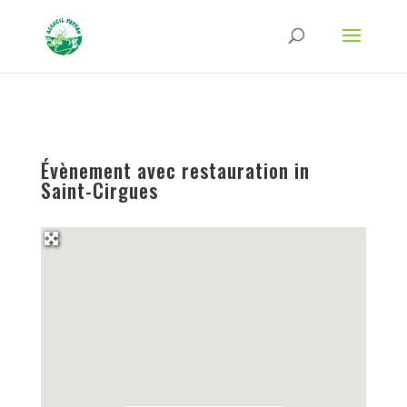
Strict-Transport-Security Content-Security-Policy X-Frame-Options X-Content-
Type-Options Referrer-Policy Permissions-Policy
ga('require', 'GTM-TFCVLFN');
Évènement avec restauration in
Saint-Cirgues