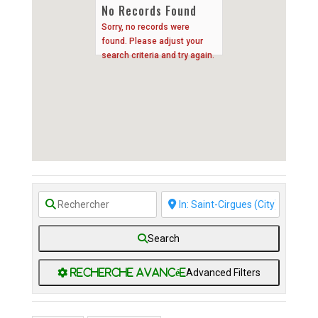
No Records Found
Sorry, no records were
found. Please adjust your
search criteria and try again.
Search
Advanced Filters