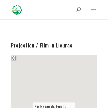
Strict-Transport-Security Content-Security-Policy X-Frame-Options X-Content-
Type-Options Referrer-Policy Permissions-Policy
ga('require', 'GTM-TFCVLFN');
Projection / Film in Lieurac
No Records Found