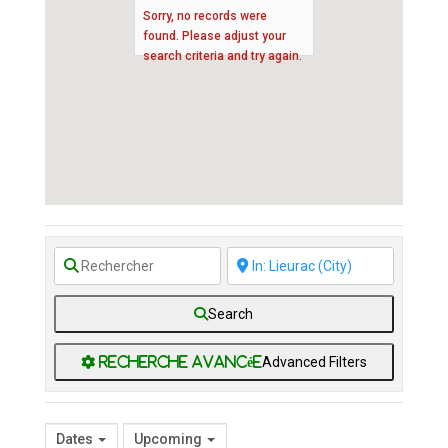
Sorry, no records were
found. Please adjust your
search criteria and try again.
Search
Advanced Filters
Dates
Upcoming