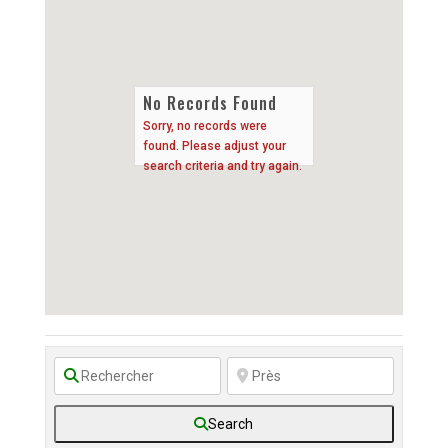
No Records Found
Sorry, no records were
found. Please adjust your
search criteria and try again.
Search