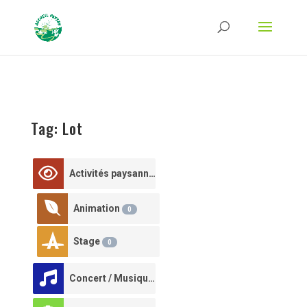
Strict-Transport-Security Content-Security-Policy X-Frame-Options X-Content-
Type-Options Referrer-Policy Permissions-Policy
ga('require', 'GTM-TFCVLFN');
Tag: Lot
Activités paysannes
0
Animation
0
Stage
0
Concert / Musique
0