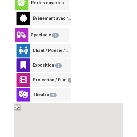
Portes ouvertes à la ferme
0
Évènement avec restauration
0
Spectacle
0
Chant / Poésie / Conte
0
Exposition
0
Projection / Film
0
Théâtre
0